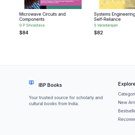
Microwave Circuits and
Systems Engineerin
Components
Self-Reliance
G P Srivastava
S Varadarajan
$
84
$
82
Explor
IBP Books
Categor
Your trusted source for scholarly and
New Arri
cultural books from India.
Bestsell
Recomm