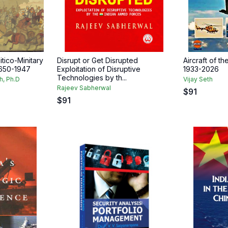
itico-Minitary
Disrupt or Get Disrupted
Aircraft of th
1650-1947
Exploitation of Disruptive
1933-2026
Technologies by th...
h, Ph.D
Vijay Seth
Rajeev Sabherwal
$
91
$
91