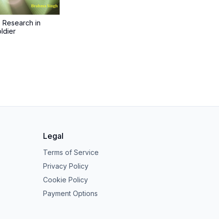
s Research in
ldier
Legal
Terms of Service
Privacy Policy
Cookie Policy
Payment Options