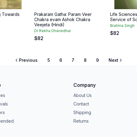
g Towards
Prakaram Gatha: Param Veer
Life Science
Chakra evam Ashok Chakra
Service of So
Veejeta (Hindi)
Brahma Singh
Dr Rekha Dhanedhar
$
82
$
82
Previous
5
6
7
8
9
Next
e
Company
ies
About Us
vals
Contact
ers
Shipping
ended
Returns