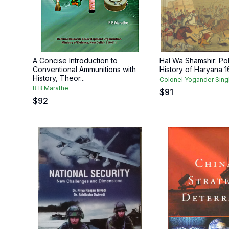
A Concise Introduction to
Hal Wa Shamshir: Pol
Conventional Ammunitions with
History of Haryana 
History, Theor...
Colonel Yogander Sing
R B Marathe
$
91
$
92