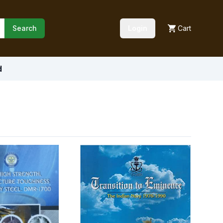
Search
Login
Cart
d