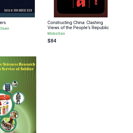
ers
Constructing China: Clashing
Views of the People’s Republic
Olsen
MoboGao
$
84