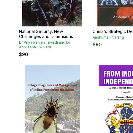
National Security: New
China's Strategic D
Challenges and Dimensions
Anshuman Narang
Dr Priya Ranjan Trivedi and Dr
$
90
Abhilasha Dwivedi
$
90