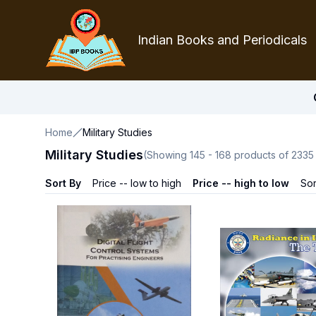
Indian Books and Periodicals
Home
Military Studies
Military Studies
(Showing
145
-
168
products of
2335
Sort By
Price -- low to high
Price -- high to low
Sor