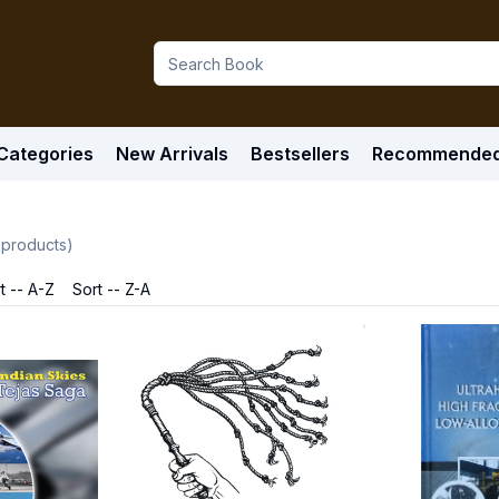
Categories
New Arrivals
Bestsellers
Recommende
products)
t -- A-Z
Sort -- Z-A