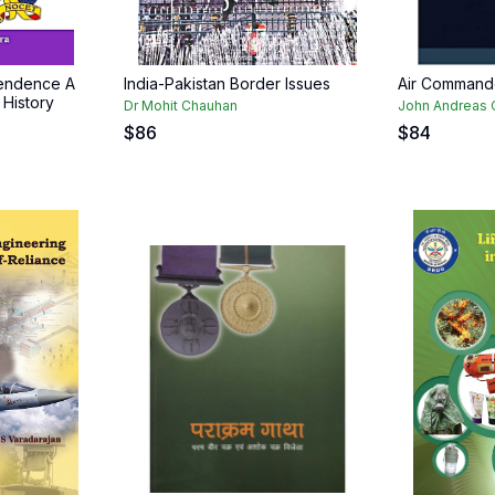
pendence A
India-Pakistan Border Issues
Air Command
 History
Dr Mohit Chauhan
John Andreas 
$
86
$
84