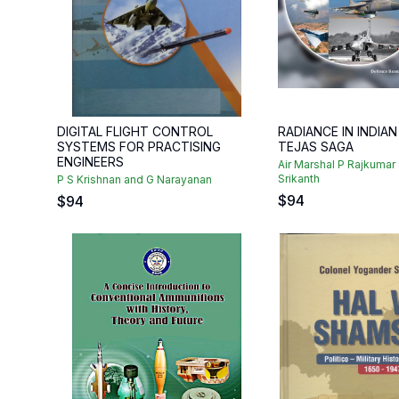
DIGITAL FLIGHT CONTROL
RADIANCE IN INDIAN
SYSTEMS FOR PRACTISING
TEJAS SAGA
ENGINEERS
Air Marshal P Rajkumar
Srikanth
P S Krishnan and G Narayanan
$
94
$
94