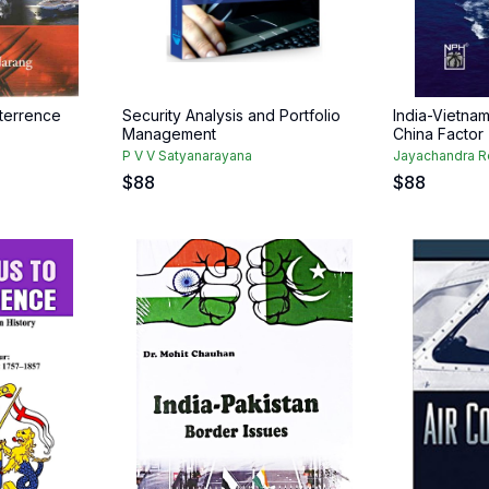
eterrence
Security Analysis and Portfolio
India-Vietnam
Management
China Factor
P V V Satyanarayana
Jayachandra 
$
88
$
88