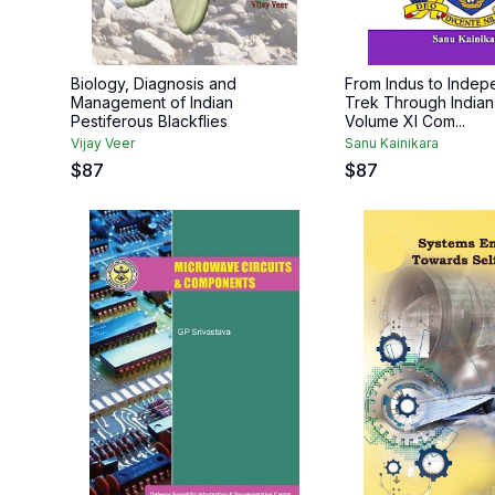
Biology, Diagnosis and
From Indus to Inde
Management of Indian
Trek Through Indian
Pestiferous Blackflies
Volume XI Com...
Vijay Veer
Sanu Kainikara
$
87
$
87