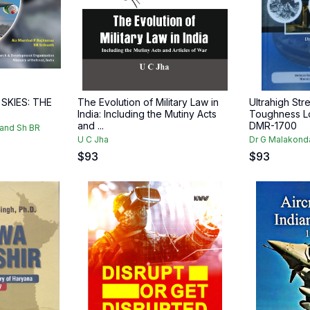
 SKIES: THE
The Evolution of Military Law in
Ultrahigh Str
India: Including the Mutiny Acts
Toughness Lo
and ...
DMR-1700
 and Sh BR
U C Jha
Dr G Malakond
$
93
$
93