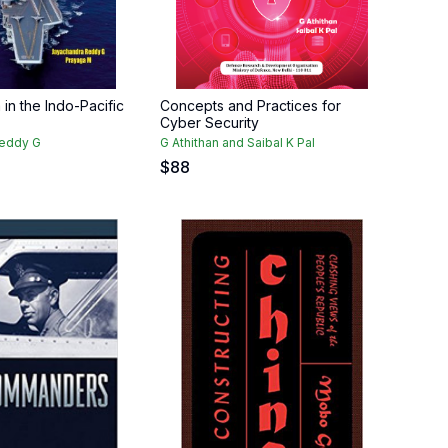
 in the Indo-Pacific
Concepts and Practices for
Cyber Security
Reddy G
G Athithan and Saibal K Pal
$
88