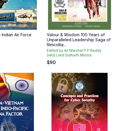
e Indian Air Force
Valour & Wisdom 100 Years of
Unparalleled Leadership Saga of
Rimcollia...
Edited by Air Marshal P P Reddy
(retd.) and Sidharth Mishra
$
90