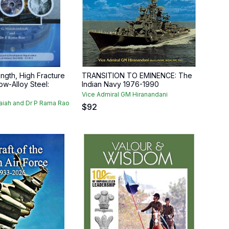
ength, High Fracture
TRANSITION TO EMINENCE: The
w-Alloy Steel:
Indian Navy 1976-1990
Vice Admiral GM Hiranandani
aiah and Dr P Rama Rao
$
92