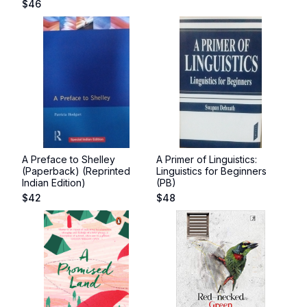
$
46
A Preface to Shelley
A Primer of Linguistics:
(Paperback) (Reprinted
Linguistics for Beginners
Indian Edition)
(PB)
$
42
$
48