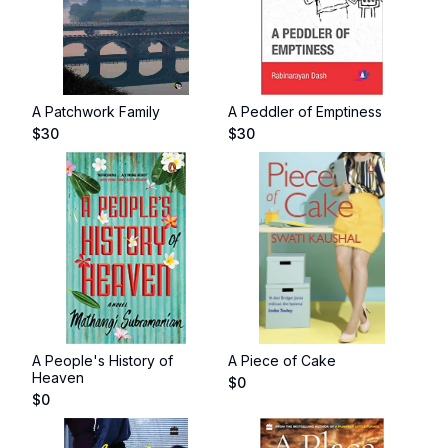
A Patchwork Family
A Peddler of Emptiness
$
30
$
30
A People's History of
A Piece of Cake
Heaven
$
0
$
0