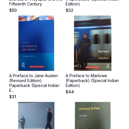
Fifteenth Century
Edition)
$
50
$
32
A Preface to Jane Austen
A Preface to Marlowe
(Revised Edition)
(Paperback) (Special Indian
Paperback (Special Indian
Edition)
E...
$
44
$
31