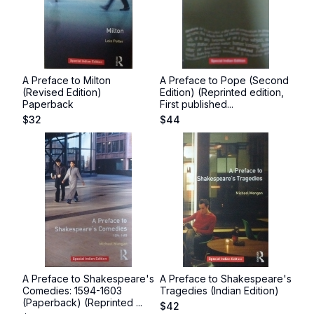
A Preface to Milton
A Preface to Pope (Second
(Revised Edition)
Edition) (Reprinted edition,
Paperback
First published...
$
32
$
44
A Preface to Shakespeare's
A Preface to Shakespeare's
Comedies: 1594-1603
Tragedies (Indian Edition)
(Paperback) (Reprinted ...
$
42