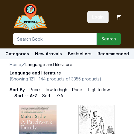
Login
Search
Categories
New Arrivals
Bestsellers
Recommended
Home
Language and literature
Language and literature
(Showing
121
-
144
products of
3355
products)
Sort By
Price -- low to high
Price -- high to low
Sort -- A-Z
Sort -- Z-A