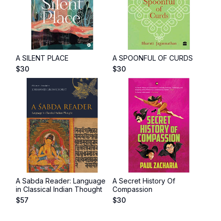
A SILENT PLACE
A SPOONFUL OF CURDS
$
30
$
30
A Sabda Reader: Language
A Secret History Of
in Classical Indian Thought
Compassion
$
57
$
30