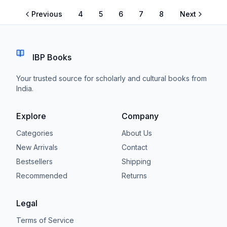
Previous
4
5
6
7
8
Next
IBP Books
Your trusted source for scholarly and cultural books from
India.
Explore
Company
Categories
About Us
New Arrivals
Contact
Bestsellers
Shipping
Recommended
Returns
Legal
Terms of Service