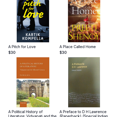
A Pitch for Love
A Place Called Home
$
30
$
30
A Political History of
A Preface to D H Lawrence
Literature: Vidyapati and the
(Paperback) (Special Indian