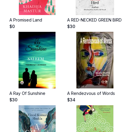
A Promised Land
A RED-NECKED GREEN BIRD
$
0
$
30
A Ray Of Sunshine
A Rendezvous of Words
$
30
$
34