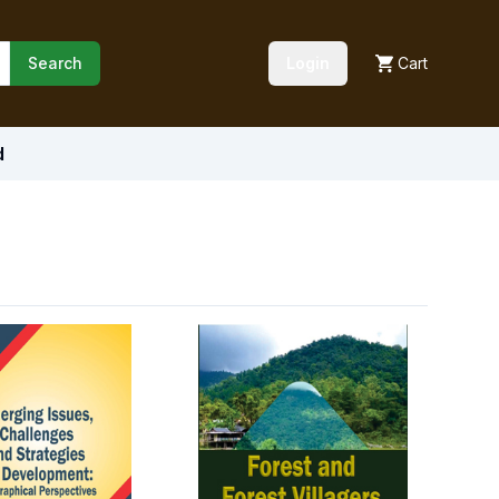
Search
Login
Cart
d