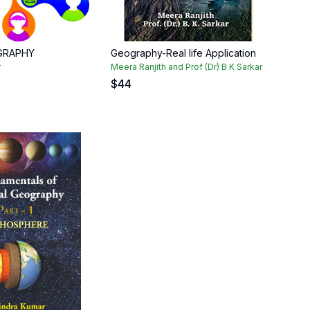
GRAPHY
Geography-Real life Application
r
Meera Ranjith and Prof (Dr) B K Sarkar
$
44