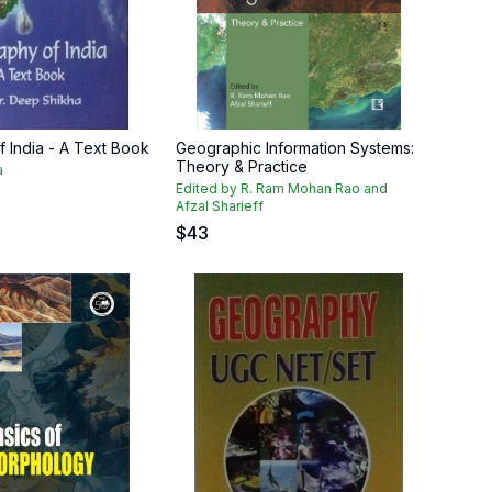
 India - A Text Book
Geographic Information Systems:
Theory & Practice
a
Edited by R. Ram Mohan Rao and
Afzal Sharieff
$
43