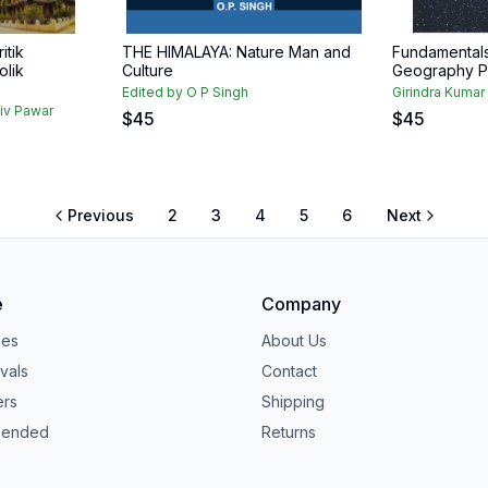
itik
THE HIMALAYA: Nature Man and
Fundamentals
olik
Culture
Geography P
Edited by O P Singh
Girindra Kumar
jiv Pawar
$
45
$
45
Previous
2
3
4
5
6
Next
e
Company
ies
About Us
vals
Contact
ers
Shipping
ended
Returns