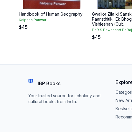
Handbook of Human Geography
Gwalior Zila ki Sanskr
Paaristhitiki: Ek Bhog
Kalpana Panwar
Vishleshan (Cult...
$
45
Dr R S Pawar and Dr Ra
$
45
Explor
IBP Books
Categor
Your trusted source for scholarly and
New Arri
cultural books from India.
Bestsell
Recomm