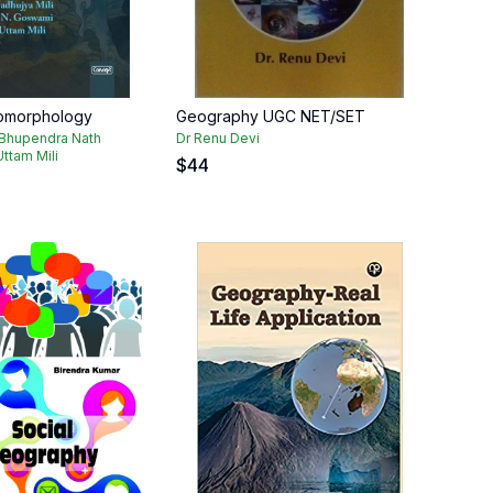
eomorphology
Geography UGC NET/SET
 Bhupendra Nath
Dr Renu Devi
ttam Mili
$
44