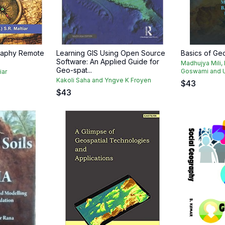
raphy Remote
Learning GIS Using Open Source
Basics of G
Software: An Applied Guide for
Madhujya Mili,
Geo-spat...
Goswami and U
iar
Kakoli Saha and Yngve K Froyen
$
43
$
43