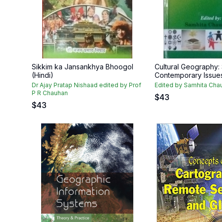
Sikkim ka Jansankhya Bhoogol
Cultural Geography
(Hindi)
Contemporary Issue
Dr Ajay Pratap Nishaad edited by Prof
Edited by Samhita Cha
P R Chauhan
$
43
$
43