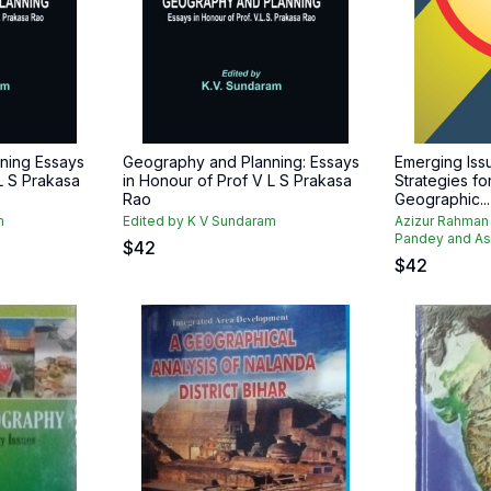
ning Essays
Geography and Planning: Essays
Emerging Iss
L S Prakasa
in Honour of Prof V L S Prakasa
Strategies f
Rao
Geographic...
m
Edited by K V Sundaram
Azizur Rahman
Pandey and As
$
42
$
42