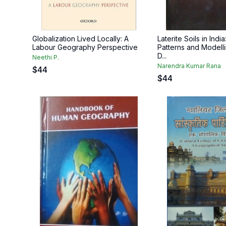
Globalization Lived Locally: A
Laterite Soils in India:
Labour Geography Perspective
Patterns and Modell
D...
Neethi P.
Narendra Kumar Rana
$
44
$
44