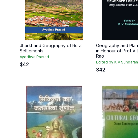
Jharkhand Geography of Rural
Geography and Plan
Settlements
in Honour of Prof V 
Rao
Ayodhya Prasad
Edited by K V Sundara
$
42
$
42