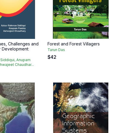
ues, Challenges and
Forest and Forest Villagers
or Development:
Tarun Das
$
42
 Siddiqui, Anupam
hwajeet Chaudhar...