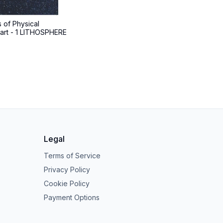
 of Physical
art - 1 LITHOSPHERE
Legal
Terms of Service
Privacy Policy
Cookie Policy
Payment Options