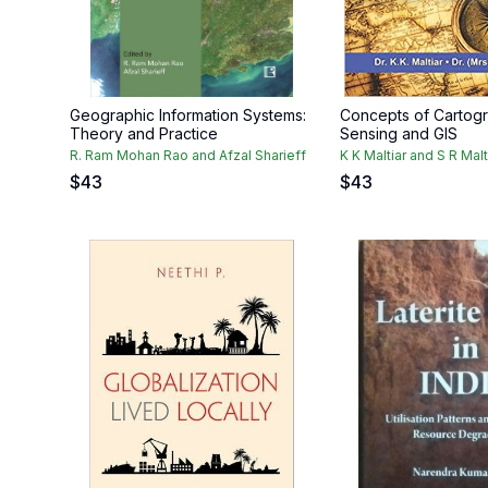
Geographic Information Systems:
Concepts of Cartog
Theory and Practice
Sensing and GIS
R. Ram Mohan Rao and Afzal Sharieff
K K Maltiar and S R Malt
$
43
$
43