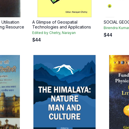
 Utilisation
A Glimpse of Geospatial
SOCIAL GEO
ing Resource
Technologies and Applications
Birendra Kuma
Edited by Chetry, Narayan
$
44
$
44