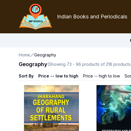
Indian Books and Periodicals
Home
Geography
Geography
(Showing
73
-
96
products of
218
products
Sort By
Price -- low to high
Price -- high to low
Sor