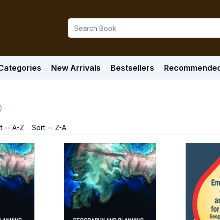
Categories
New Arrivals
Bestsellers
Recommende
)
t -- A-Z
Sort -- Z-A