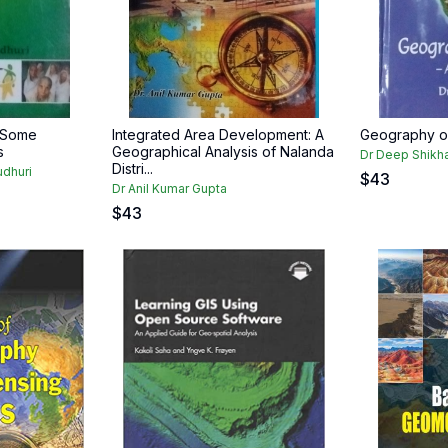
: Some
Integrated Area Development: A
Geography of
s
Geographical Analysis of Nalanda
Dr Deep Shikh
Distri...
udhuri
$
43
Dr Anil Kumar Gupta
$
43