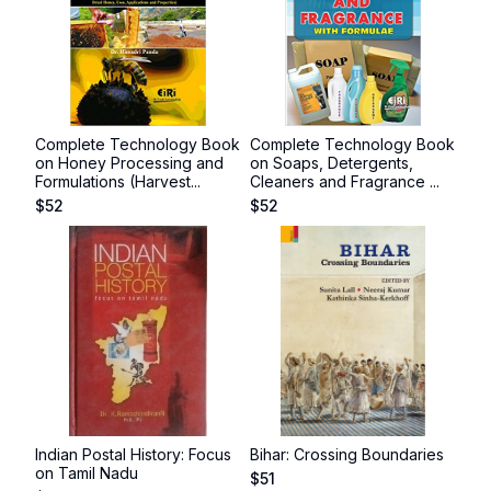
Complete Technology Book
Complete Technology Book
on Honey Processing and
on Soaps, Detergents,
Formulations (Harvest...
Cleaners and Fragrance ...
$
52
$
52
Indian Postal History: Focus
Bihar: Crossing Boundaries
on Tamil Nadu
$
51