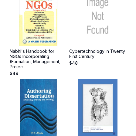
Nabhi's Handbook for
Cybertechnology in Twenty
NGOs Incorporating
First Century
(Formation, Management,
$
48
Projec...
$
49