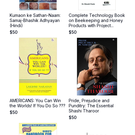
Kumaon ke Sathan-Naam:
Complete Technology Book
Samaj-Bhashik Adhyayan
on Beekeeping and Honey
(Hindi)
Products with Project...
$
50
$
50
AMERICANS: You Can Win
Pride, Prejudice and
the Worlds! If You Do So ???
Punditry: The Essential
Shashi Tharoor
$
50
$
50