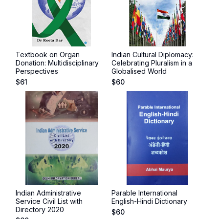
Textbook on Organ
Indian Cultural Diplomacy:
Donation: Multidisciplinary
Celebrating Pluralism in a
Perspectives
Globalised World
$
61
$
60
Indian Administrative
Parable International
Service Civil List with
English-Hindi Dictionary
Directory 2020
$
60