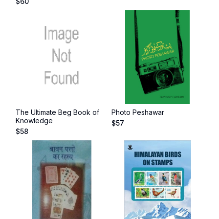
$
60
The Ultimate Beg Book of
Photo Peshawar
Knowledge
$
57
$
58