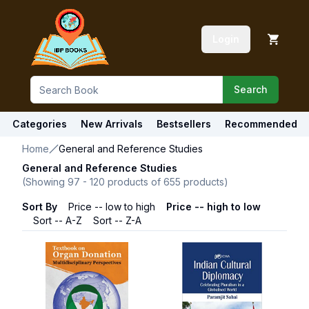
Login
Search
Categories
New Arrivals
Bestsellers
Recommended
Home
General and Reference Studies
General and Reference Studies
(Showing
97
-
120
products of
655
products)
Sort By
Price -- low to high
Price -- high to low
Sort -- A-Z
Sort -- Z-A