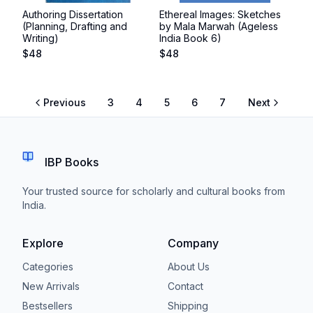
Authoring Dissertation
Ethereal Images: Sketches
(Planning, Drafting and
by Mala Marwah (Ageless
Writing)
India Book 6)
$
48
$
48
Previous
3
4
5
6
7
Next
IBP Books
Your trusted source for scholarly and cultural books from
India.
Explore
Company
Categories
About Us
New Arrivals
Contact
Bestsellers
Shipping