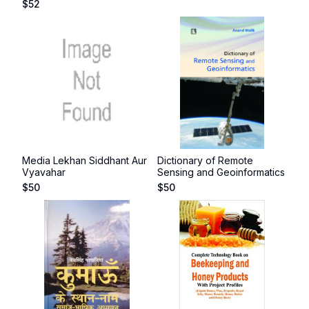
$
52
Media Lekhan Siddhant Aur
Dictionary of Remote
Vyavahar
Sensing and Geoinformatics
$
50
$
50