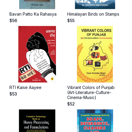
Bavan Patto Ka Rahasya
Himalayan Birds on Stamps
$
56
$
55
RTI Kaise Aayee
Vibrant Colors of Punjab
(Art-Literature-Culture-
$
53
Cinema-Music)
$
52