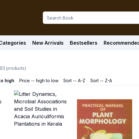
Categories
New Arrivals
Bestsellers
Recommende
63
products)
to high
Price -- high to low
Sort -- A-Z
Sort -- Z-A