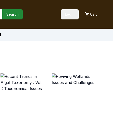
Search
Login
Cart
d