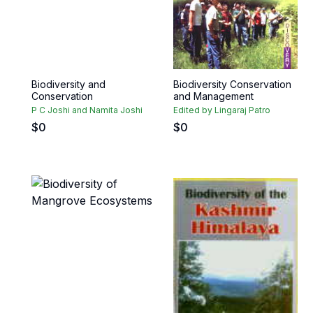
Biodiversity and
Biodiversity Conservation
Conservation
and Management
P C Joshi and Namita Joshi
Edited by Lingaraj Patro
$
0
$
0