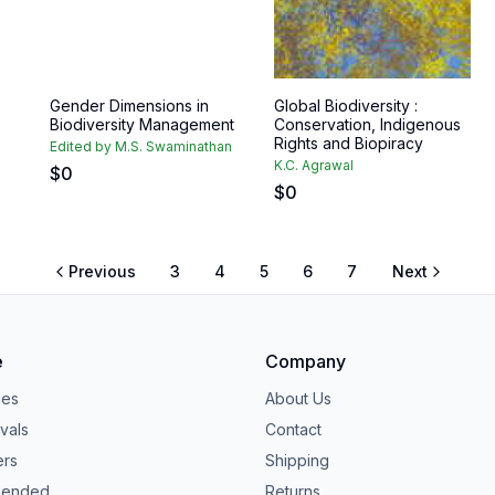
Gender Dimensions in
Global Biodiversity :
Biodiversity Management
Conservation, Indigenous
Rights and Biopiracy
Edited by M.S. Swaminathan
K.C. Agrawal
$
0
$
0
Previous
3
4
5
6
7
Next
e
Company
ies
About Us
vals
Contact
ers
Shipping
ended
Returns