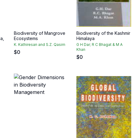
Biodiversity of Mangrove
Biodiversity of the Kashmir
a,
Ecosystems
Himalaya
K. Kathiresan and S.Z. Qasim
G H Dar; R C Bhagat & M A
Khan
$
0
$
0