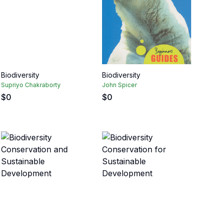
Biodiversity
Biodiversity
Supriyo Chakraborty
John Spicer
$
0
$
0