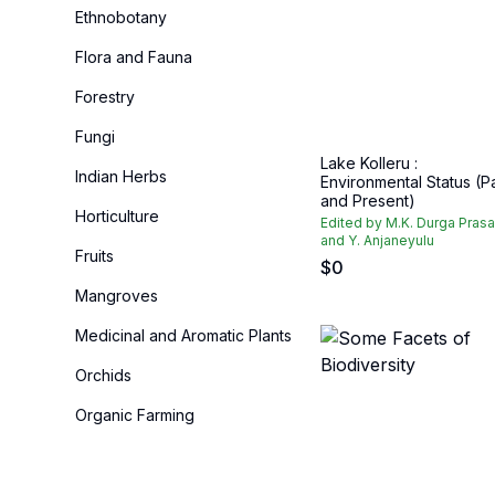
Ethnobotany
Flora and Fauna
Forestry
Fungi
Lake Kolleru :
Indian Herbs
Environmental Status (P
and Present)
Horticulture
Edited by M.K. Durga Pras
and Y. Anjaneyulu
Fruits
$
0
Mangroves
Medicinal and Aromatic Plants
Orchids
Organic Farming