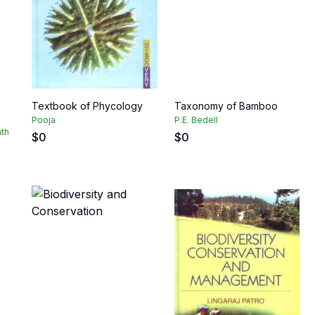
Textbook of Phycology
Taxonomy of Bamboo
Pooja
P.E. Bedell
ath
$
0
$
0