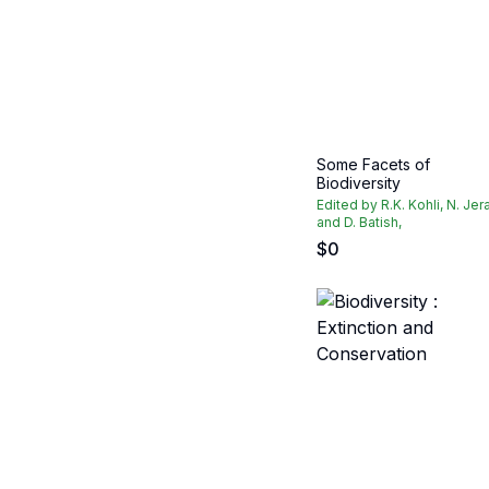
Some Facets of
Biodiversity
Edited by R.K. Kohli, N. Jer
and D. Batish,
$
0