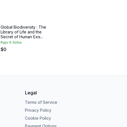
Global Biodiversity : The
Library of Life and the
Secret of Human Exis...
Rajiv K Sinha
$
0
Legal
Terms of Service
Privacy Policy
Cookie Policy
Payment Options