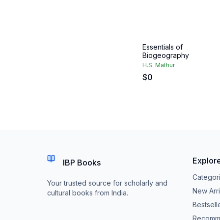
Essentials of
Biogeography
H.S. Mathur
$
0
Explor
IBP Books
Categor
Your trusted source for scholarly and
New Arri
cultural books from India.
Bestsell
Recomm