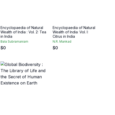
Encyclopaedia of Natural
Encyclopaedia of Natural
Wealth of India : Vol. 2: Tea
Wealth of India :Vol. I:
in India
Citrus in India
Bala Subramaniam
N.R. Mankad
$
0
$
0