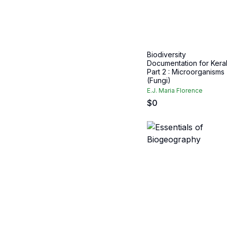
Biodiversity
Documentation for Keral
Part 2 : Microorganisms
(Fungi)
E.J. Maria Florence
$
0