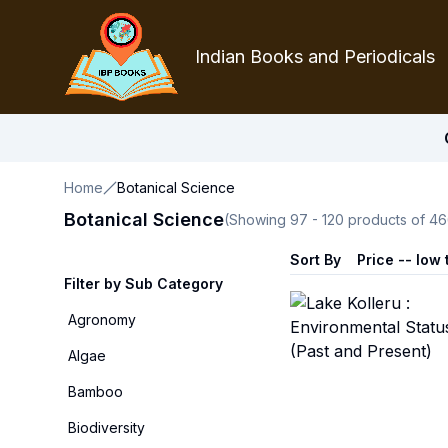
Indian Books and Periodicals
Home
Botanical Science
Botanical Science
(Showing
97
-
120
products of
46
Sort By
Price -- low 
Filter by Sub Category
Agronomy
Algae
Bamboo
Biodiversity