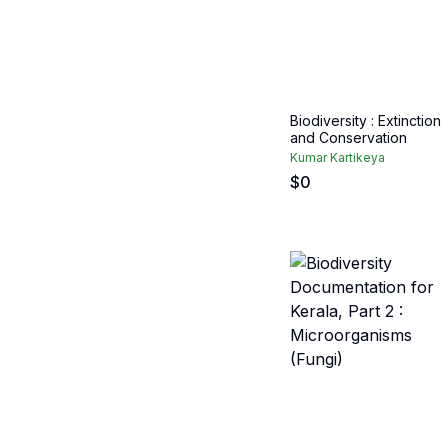
Biodiversity : Extinction
and Conservation
Kumar Kartikeya
$
0