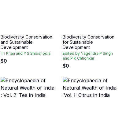
Biodiversity Conservation
Biodiversity Conservation
and Sustainable
for Sustainable
Development
Development
T I Khan and Y S Shioshodia
Edited by Nagendra P Singh
and P K Chhonkar
$
0
$
0