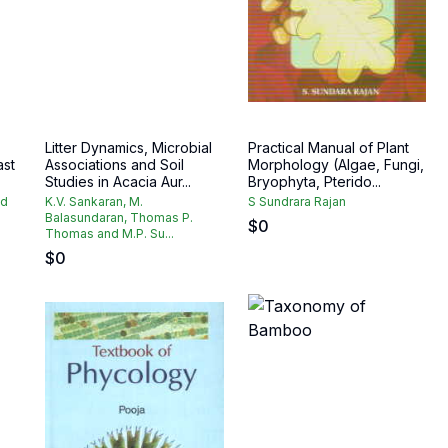
Litter Dynamics, Microbial
Practical Manual of Plant
ast
Associations and Soil
Morphology (Algae, Fungi,
Studies in Acacia Aur...
Bryophyta, Pterido...
ad
K.V. Sankaran, M.
S Sundrara Rajan
Balasundaran, Thomas P.
$
0
Thomas and M.P. Su...
$
0