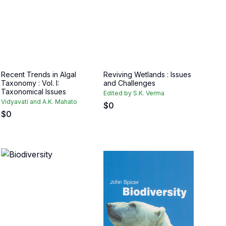
Recent Trends in Algal
Reviving Wetlands : Issues
Taxonomy : Vol. I:
and Challenges
Taxonomical Issues
Edited by S.K. Verma
Vidyavati and A.K. Mahato
$
0
$
0