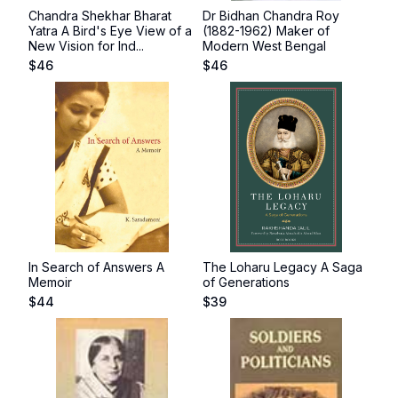
Chandra Shekhar Bharat
Dr Bidhan Chandra Roy
Yatra A Bird's Eye View of a
(1882-1962) Maker of
New Vision for Ind...
Modern West Bengal
$
46
$
46
In Search of Answers A
The Loharu Legacy A Saga
Memoir
of Generations
$
44
$
39