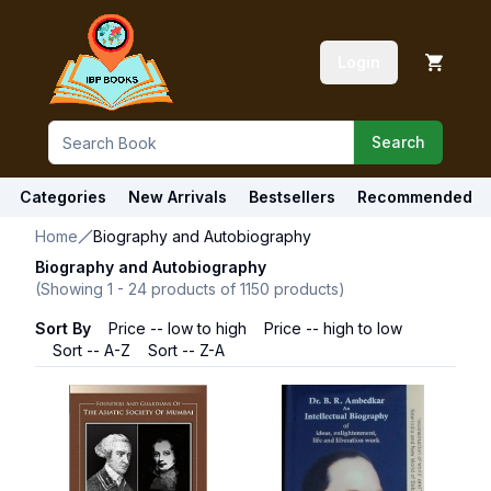
Login
Search
Categories
New Arrivals
Bestsellers
Recommended
Home
Biography and Autobiography
Biography and Autobiography
(Showing
1
-
24
products of
1150
products)
Sort By
Price -- low to high
Price -- high to low
Sort -- A-Z
Sort -- Z-A