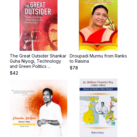
The Great Outsider Shankar
Droupadi Murmu from Ranks
Guha Niyogi, Technology
to Raisina
and Green Politics ...
$
78
$
42