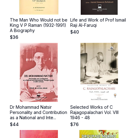
The Man Who Would not be
Life and Work of Prof Ismail
King V P Raman (1932-1991)
Raji Al-Faruqi
A Biography
$
40
$
36
Dr Mohammad Natsir
Selected Works of C
Personality and Contribution
Rajagopalachari Vol. VIII
as a National and Inte...
1946 - 48
$
44
$
76