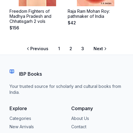
Freedom Fighters of
Raja Ram Mohan Roy:
Madhya Pradesh and
pathmaker of India
Chhatisgarh 2 vols
$
42
$
156
Previous
1
2
3
Next
IBP Books
Your trusted source for scholarly and cultural books from
India.
Explore
Company
Categories
About Us
New Arrivals
Contact