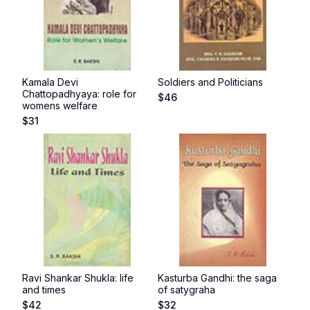
Kamala Devi
Soldiers and Politicians
Chattopadhyaya: role for
$
46
womens welfare
$
31
Ravi Shankar Shukla: life
Kasturba Gandhi: the saga
and times
of satygraha
$
42
$
32