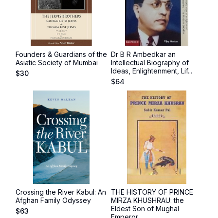
Founders & Guardians of the
Dr B R Ambedkar an
Asiatic Society of Mumbai
Intellectual Biography of
Ideas, Enlightenment, Lif...
$
30
$
64
Crossing the River Kabul: An
THE HISTORY OF PRINCE
Afghan Family Odyssey
MIRZA KHUSHRAU: the
Eldest Son of Mughal
$
63
Emperor...