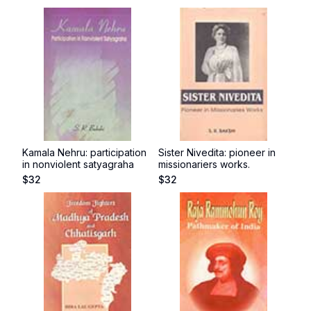
Kamala Nehru: participation
Sister Nivedita: pioneer in
in nonviolent satyagraha
missionariers works.
$
32
$
32