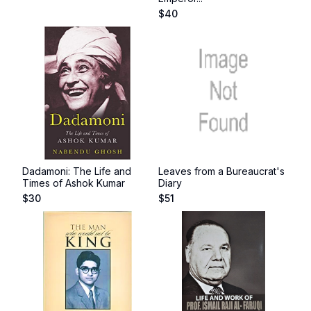
$
40
Dadamoni: The Life and
Leaves from a Bureaucrat's
Times of Ashok Kumar
Diary
$
30
$
51