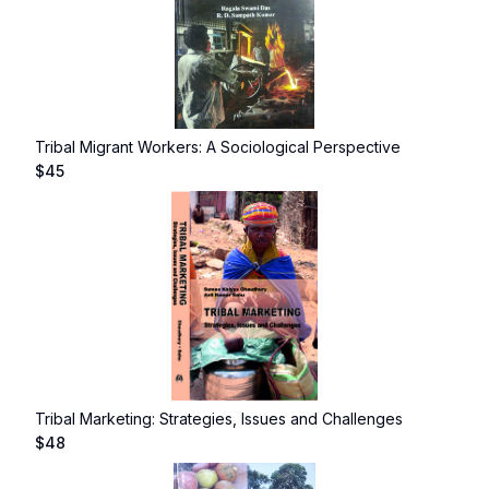
Tribal Migrant Workers: A Sociological Perspective
$
45
Tribal Marketing: Strategies, Issues and Challenges
$
48