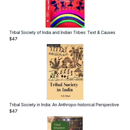
Tribal Society of India and Indian Tribes: Text & Causes
$
47
Tribal Society in India: An Anthropo-historical Perspective
$
47