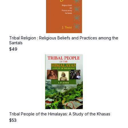
Tribal Religion : Religious Beliefs and Practices among the
Santals
$
49
Tribal People of the Himalayas: A Study of the Khasas
$
53