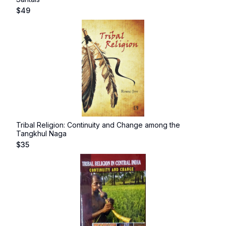
$
49
Tribal Religion: Continuity and Change among the
Tangkhul Naga
$
35