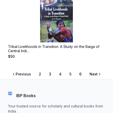
Tribal Livelihoods in Transition: A Study on the Baiga of
Central Indi...
$
50
Previous
2
3
4
5
6
Next
IBP Books
Your trusted source for scholarly and cultural books from
India.