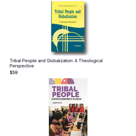
Tribal People and Globalization: A Theological
Perspective
$
59