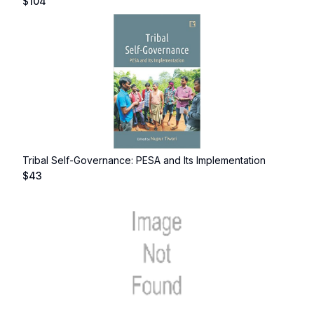
$
104
Tribal Self-Governance: PESA and Its Implementation
$
43