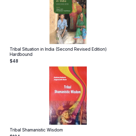
Tribal Situation in India (Second Revised Edition)
Hardbound
$
48
Tribal Shamanistic Wisdom