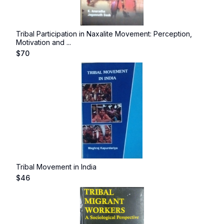
Tribal Participation in Naxalite Movement: Perception,
Motivation and ...
$
70
Tribal Movement in India
$
46