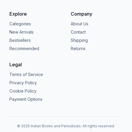
Explore
Company
Categories
About Us
New Arrivals
Contact
Bestsellers
Shipping
Recommended
Returns
Legal
Terms of Service
Privacy Policy
Cookie Policy
Payment Options
© 2025 Indian Books and Periodicals. All rights reserved.