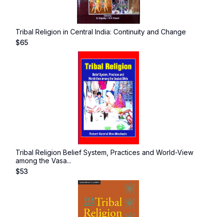
Tribal Religion in Central India: Continuity and Change
$
65
Tribal Religion Belief System, Practices and World-View
among the Vasa...
$
53