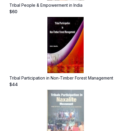
Tribal People & Empowerment in India
$
60
Tribal Participation in Non-Timber Forest Management
$
44