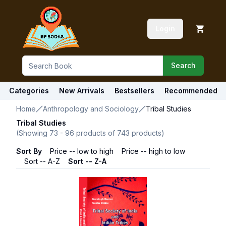
Login
Search
Categories
New Arrivals
Bestsellers
Recommended
Home
Anthropology and Sociology
Tribal Studies
Tribal Studies
(Showing
73
-
96
products of
743
products)
Sort By
Price -- low to high
Price -- high to low
Sort -- A-Z
Sort -- Z-A