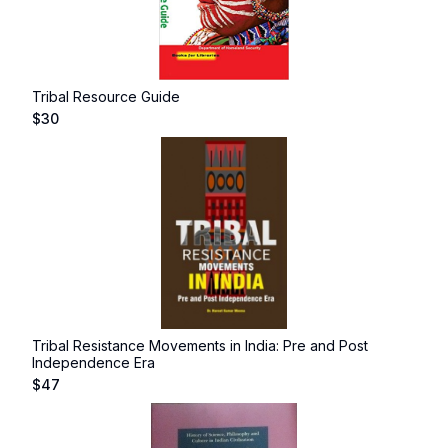
Tribal Resource Guide
$
30
Tribal Resistance Movements in India: Pre and Post
Independence Era
$
47