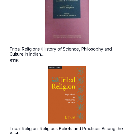
Tribal Religions (History of Science, Philosophy and
Culture in Indian...
$
116
Tribal Religion: Religious Beliefs and Practices Among the
Santals