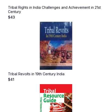
Tribal Rights in India Challenges and Achievement in 21st
Century
$
43
Tribal Revolts in 19th Century India
$
41