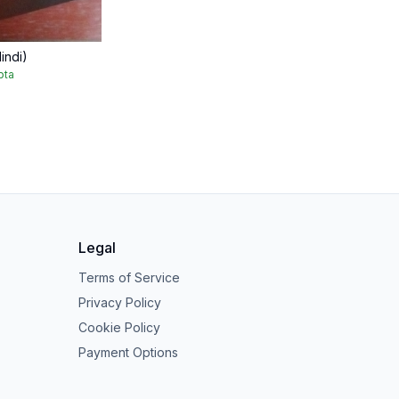
indi)
pta
Legal
Terms of Service
Privacy Policy
Cookie Policy
Payment Options