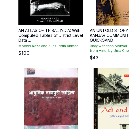
AN ATLAS OF TRIBAL INDIA: With
AN UNTOLD STORY
Computed Tables of District Level
KANJAR COMMUNIT
Data ...
QUICKSAND
Moonis Raza and Aijazuddin Ahmad
Bhagwandass Morwal T
from Hindi by Uma Ch
$
100
$
43