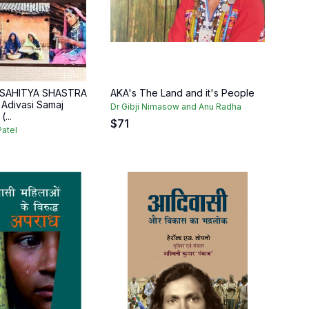
 SAHITYA SHASTRA
AKA's The Land and it's People
t Adivasi Samaj
Dr Gibji Nimasow and Anu Radha
...
$
71
atel