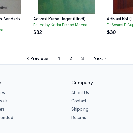
dh Sandarb
Adivasi Katha Jagat (Hindi)
Adivasi Kol (H
Edited by Kedar Prasad Meena
Dr Swami P Gu
na
$
32
$
30
Previous
1
2
3
Next
e
Company
ies
About Us
vals
Contact
ers
Shipping
ended
Returns