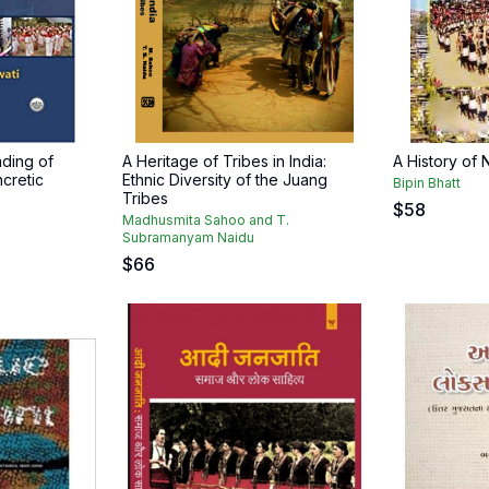
ding of
A Heritage of Tribes in India:
A History of
ncretic
Ethnic Diversity of the Juang
Bipin Bhatt
Tribes
$
58
Madhusmita Sahoo and T.
Subramanyam Naidu
$
66