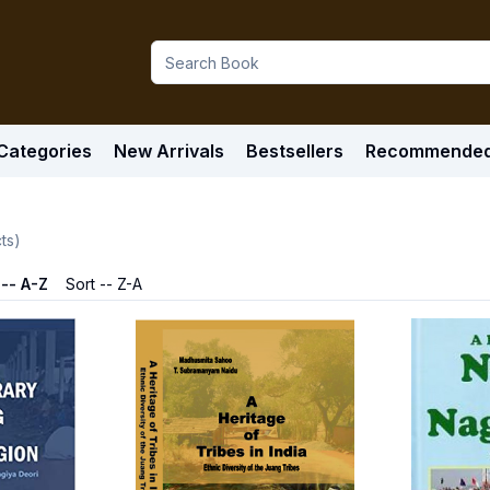
Categories
New Arrivals
Bestsellers
Recommende
ts)
 -- A-Z
Sort -- Z-A