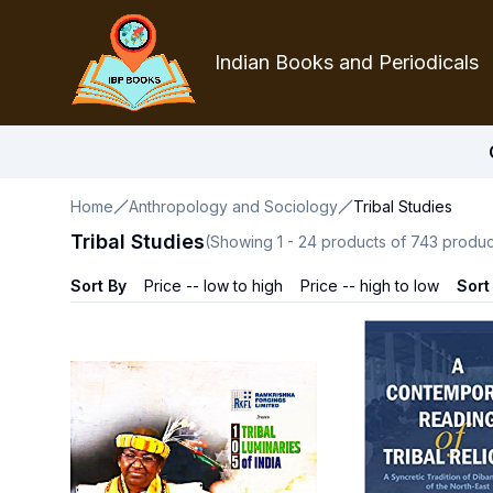
Indian Books and Periodicals
Home
Anthropology and Sociology
Tribal Studies
Tribal Studies
(Showing
1
-
24
products of
743
produc
Sort By
Price -- low to high
Price -- high to low
Sort