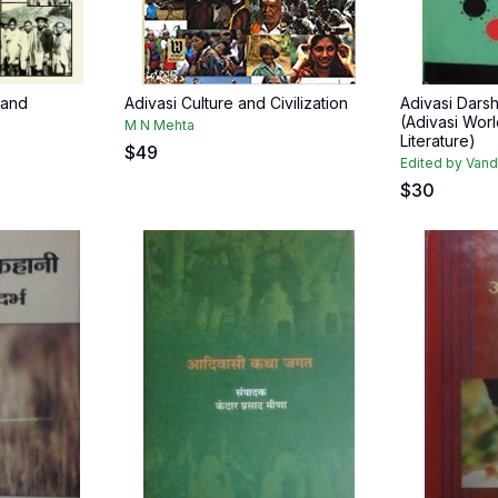
 and
Adivasi Culture and Civilization
Adivasi Darsh
(Adivasi Wor
M N Mehta
Literature)
$
49
Edited by Van
$
30