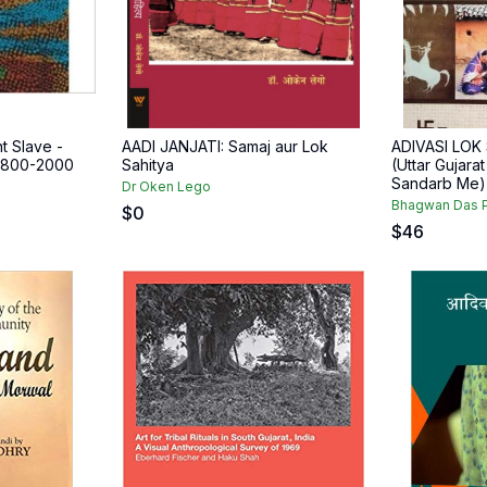
t Slave -
AADI JANJATI: Samaj aur Lok
ADIVASI LOK
 1800-2000
Sahitya
(Uttar Gujara
Sandarb Me) (
Dr Oken Lego
Bhagwan Das P
$
0
$
46