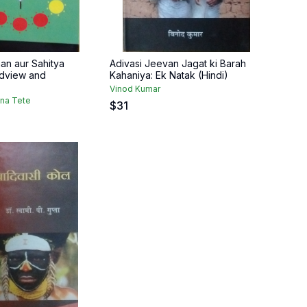
an aur Sahitya
Adivasi Jeevan Jagat ki Barah
ldview and
Kahaniya: Ek Natak (Hindi)
Vinod Kumar
dna Tete
$
31