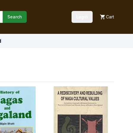
Search
Login
Cart
d