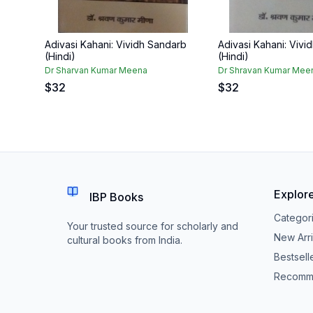
Adivasi Kahani: Vividh Sandarb
Adivasi Kahani: Vivi
(Hindi)
(Hindi)
Dr Sharvan Kumar Meena
Dr Shravan Kumar Mee
$
32
$
32
Explor
IBP Books
Categor
Your trusted source for scholarly and
New Arri
cultural books from India.
Bestsell
Recomm