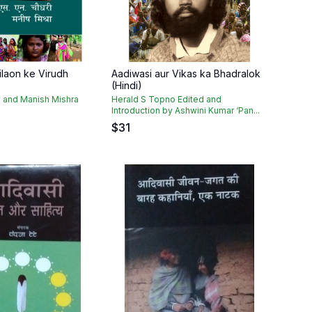
ilaon ke Virudh
Aadiwasi aur Vikas ka Bhadralok
(Hindi)
 and Manish Mishra
Herald S Topno Edited and
Introduction by Ashwini Kumar ‘Pan...
$
31