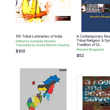
105 Tribal Luminaries of India
A Contemporary Rea
Tribal Religion: A Sy
Edited by Sandeep Murarka
Tradition of Di...
Translated by Anand Mohan Chaubey
Mandira Bhagawati
$
100
$
52