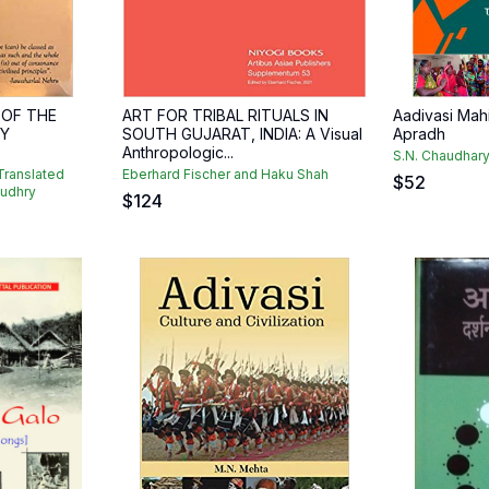
 OF THE
ART FOR TRIBAL RITUALS IN
Aadivasi Mah
Y
SOUTH GUJARAT, INDIA: A Visual
Apradh
Anthropologic...
S.N. Chaudhary
ranslated
Eberhard Fischer and Haku Shah
$
52
oudhry
$
124