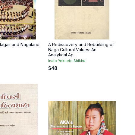
 Nagas and Nagaland
A Rediscovery and Rebuilding of
Naga Cultural Values: An
Analytical Ap...
Inato Yekheto Shikhu
$
48