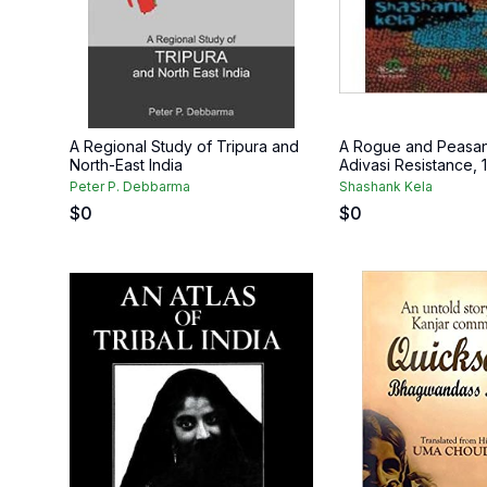
A Regional Study of Tripura and
A Rogue and Peasan
North-East India
Adivasi Resistance,
Peter P. Debbarma
Shashank Kela
$
0
$
0