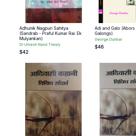
Adhunik Nagpuri Sahitya
Adi and Galo (Abors
(Sandrab - Praful Kumar Rai: Ek
Galongs)
Mulyankan)
George Dunbar
Dr Umesh Nand Tiwary
$
46
$
42