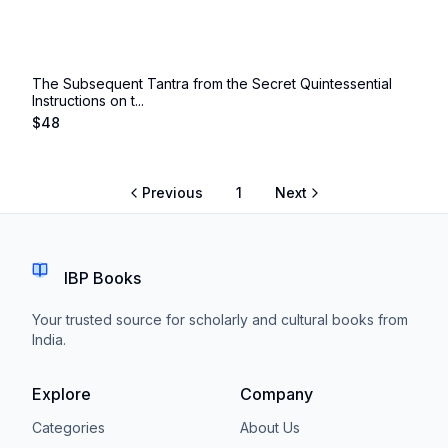
The Subsequent Tantra from the Secret Quintessential
Instructions on t...
$
48
Previous
1
Next
IBP Books
Your trusted source for scholarly and cultural books from
India.
Explore
Company
Categories
About Us