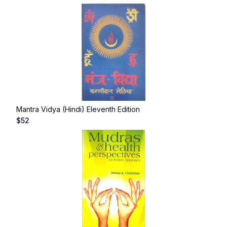
Mantra Vidya (Hindi) Eleventh Edition
$
52