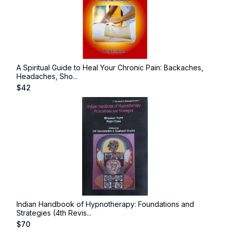
A Spiritual Guide to Heal Your Chronic Pain: Backaches,
Headaches, Sho...
$
42
Indian Handbook of Hypnotherapy: Foundations and
Strategies (4th Revis...
$
70