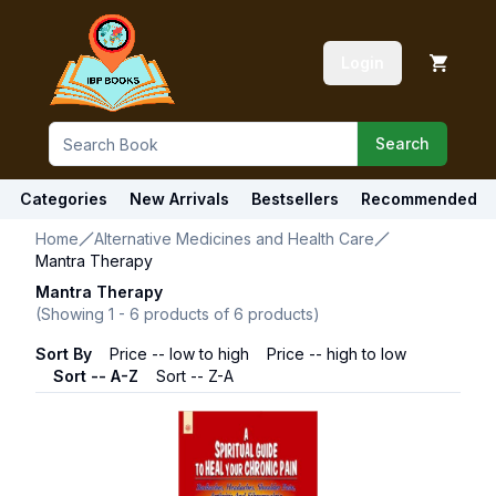
Login
Search
Categories
New Arrivals
Bestsellers
Recommended
Home
Alternative Medicines and Health Care
Mantra Therapy
Mantra Therapy
(Showing
1
-
6
products of
6
products)
Sort By
Price -- low to high
Price -- high to low
Sort -- A-Z
Sort -- Z-A