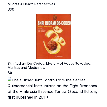
Mudras & Health Perspectives
$
30
Shri Rudram De-Coded: Mystery of Vedas Revealed:
Mantras and Medicines...
$
0